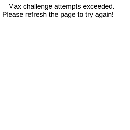
Max challenge attempts exceeded.
Please refresh the page to try again!