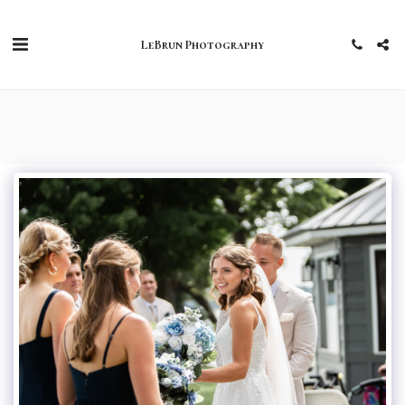
LeBrun Photography