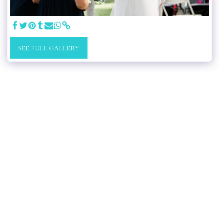
SEE FULL GALLERY