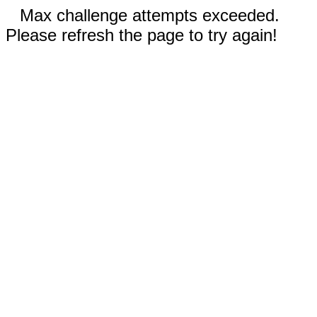
Max challenge attempts exceeded.
Please refresh the page to try again!