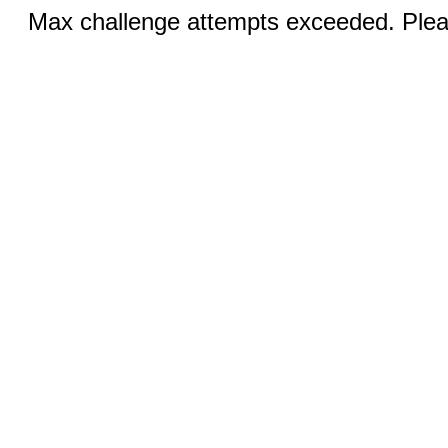
Max challenge attempts exceeded. Pleas