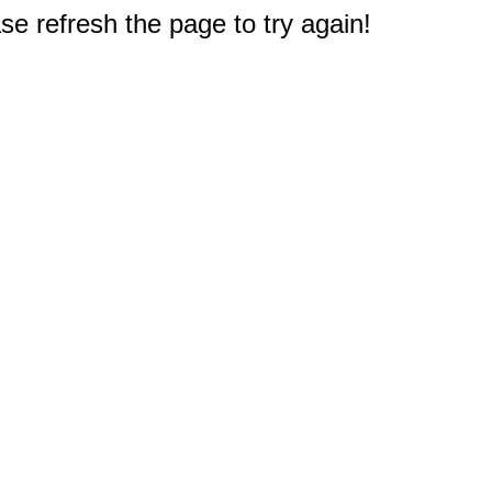
e refresh the page to try again!