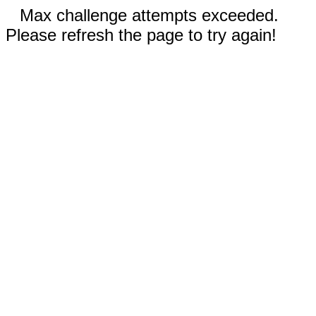
Max challenge attempts exceeded.
Please refresh the page to try again!