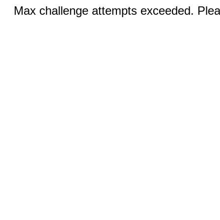
Max challenge attempts exceeded. Pleas