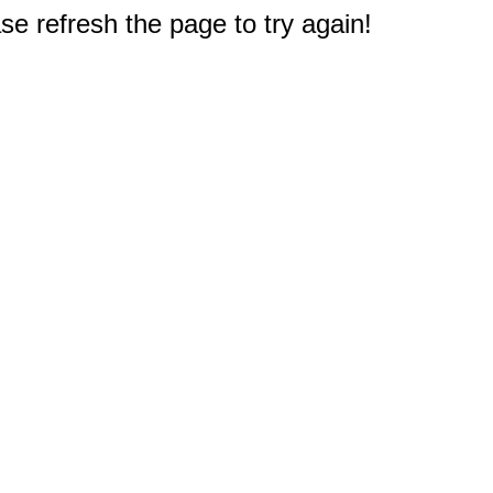
e refresh the page to try again!