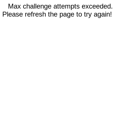
Max challenge attempts exceeded.
Please refresh the page to try again!