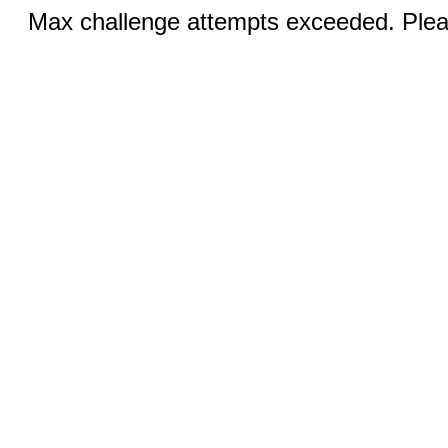
Max challenge attempts exceeded. Pleas