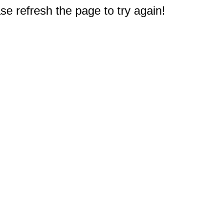
e refresh the page to try again!