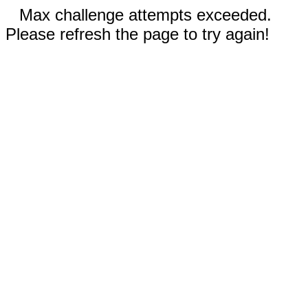
Max challenge attempts exceeded.
Please refresh the page to try again!