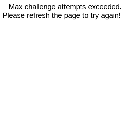
Max challenge attempts exceeded.
Please refresh the page to try again!