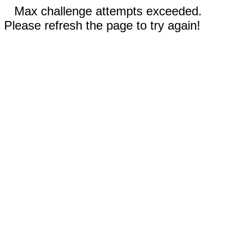
Max challenge attempts exceeded.
Please refresh the page to try again!