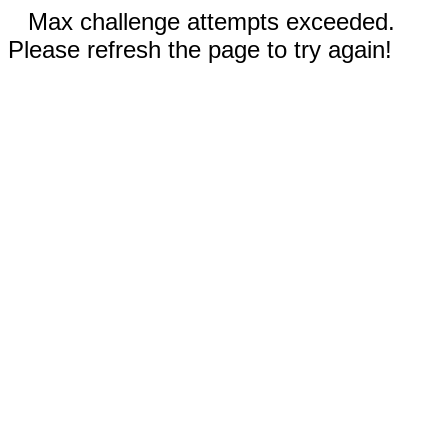
Max challenge attempts exceeded.
Please refresh the page to try again!