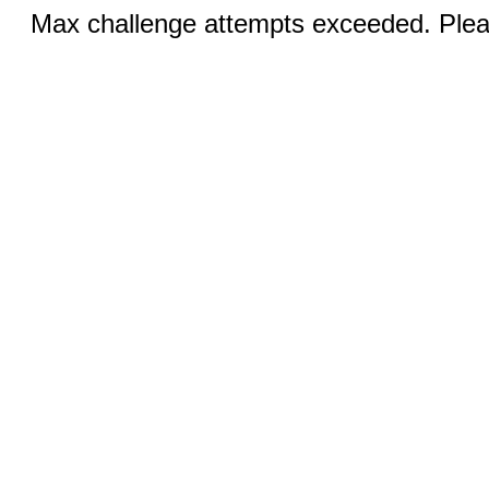
Max challenge attempts exceeded. Pleas