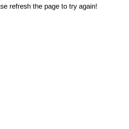
e refresh the page to try again!