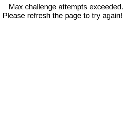
Max challenge attempts exceeded.
Please refresh the page to try again!