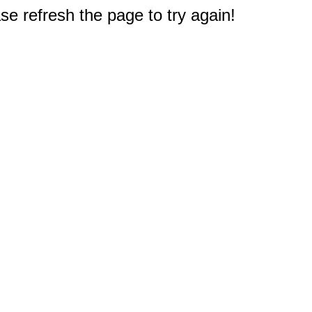
e refresh the page to try again!