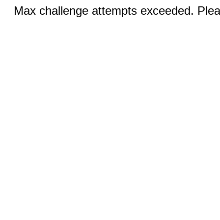
Max challenge attempts exceeded. Pleas