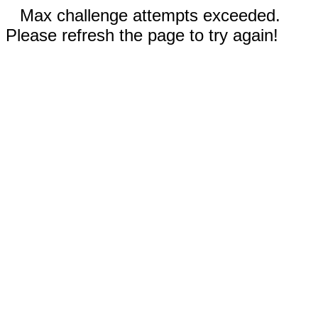
Max challenge attempts exceeded.
Please refresh the page to try again!