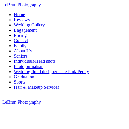
LeBrun Photography
Home
Reviews
Wedding Gallery
Engagement
Pricing
Contact
Family
About Us
Seniors
Individuals/Head shots
Photojournalism
Wedding floral designer: The Pink Peony
Graduation
Sports
Hair & Makeup Services
LeBrun Photography