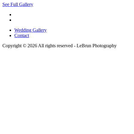
See Full Gallery
Wedding Gallery
Contact
Copyright © 2026 All rights reserved -
LeBrun Photography