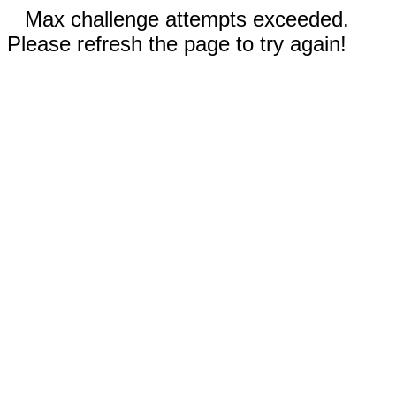
Max challenge attempts exceeded.
Please refresh the page to try again!