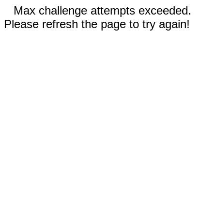
Max challenge attempts exceeded.
Please refresh the page to try again!