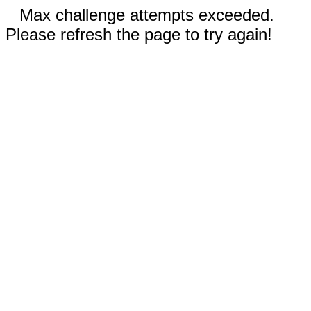
Max challenge attempts exceeded.
Please refresh the page to try again!