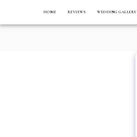
HOME
REVIEWS
WEDDING GALLERY