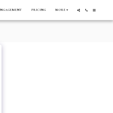
ENGAGEMENT
PRICING
MORE