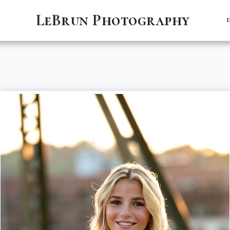
LeBrun Photography