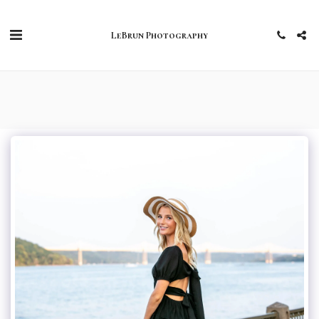
LeBrun Photography