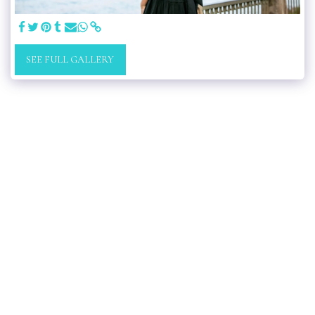
SEE FULL GALLERY