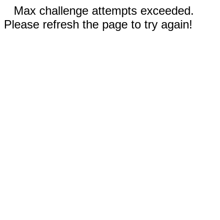
Max challenge attempts exceeded.
Please refresh the page to try again!