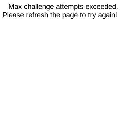
Max challenge attempts exceeded.
Please refresh the page to try again!