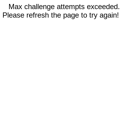
Max challenge attempts exceeded.
Please refresh the page to try again!