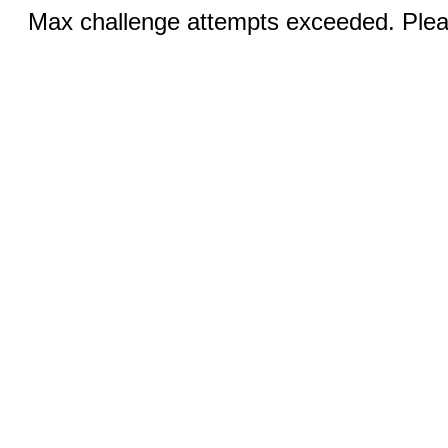
Max challenge attempts exceeded. Pleas