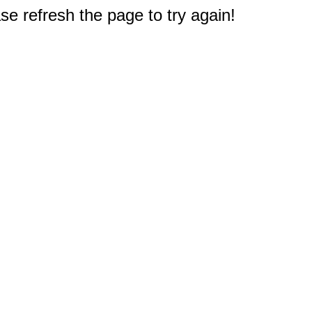
e refresh the page to try again!