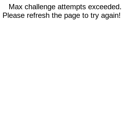
Max challenge attempts exceeded.
Please refresh the page to try again!