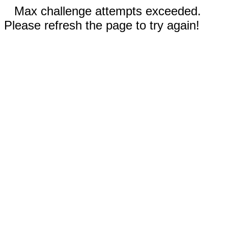
Max challenge attempts exceeded.
Please refresh the page to try again!