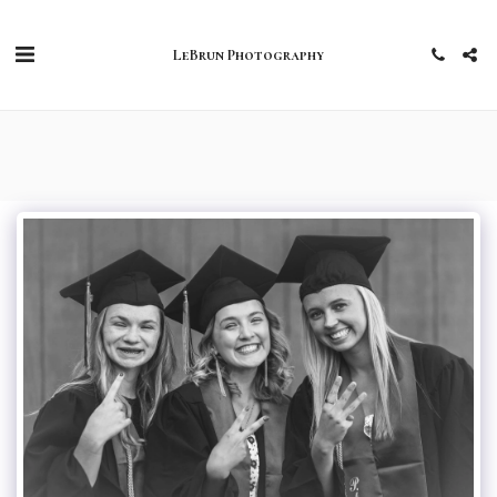
LeBrun Photography