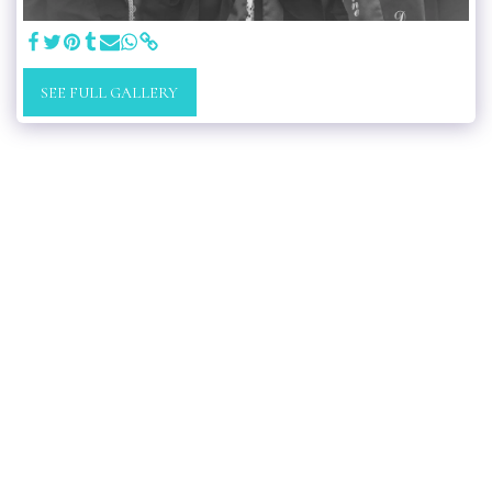
SEE FULL GALLERY