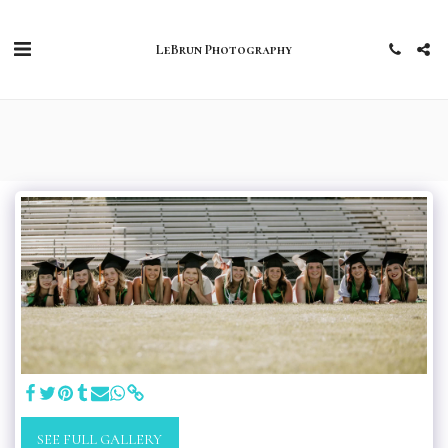
LeBrun Photography
SEE FULL GALLERY