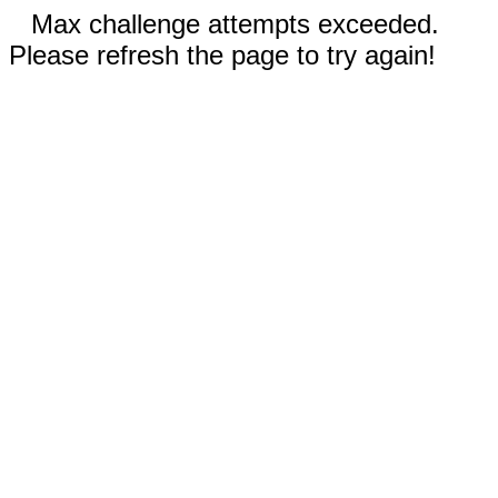
Max challenge attempts exceeded.
Please refresh the page to try again!