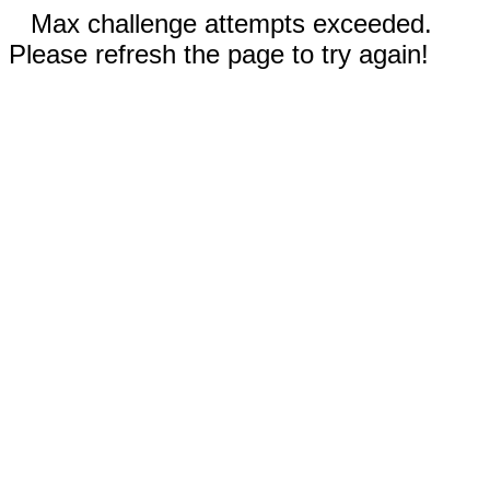
Max challenge attempts exceeded.
Please refresh the page to try again!