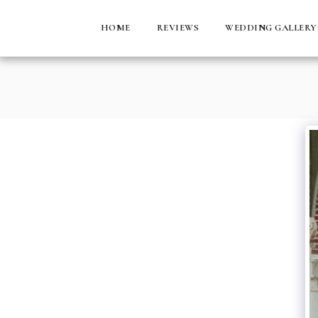
HOME
REVIEWS
WEDDING GALLERY