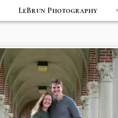
LeBrun Photography