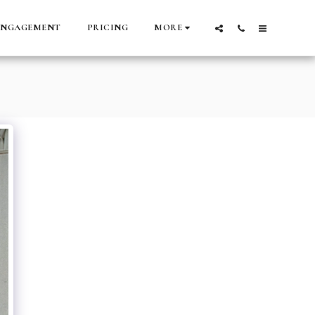
ENGAGEMENT
PRICING
MORE