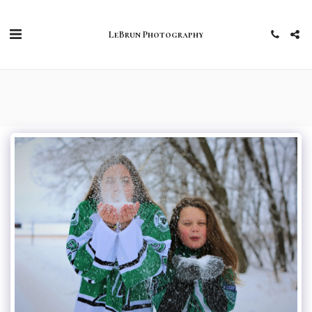
LeBrun Photography