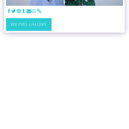
SEE FULL GALLERY