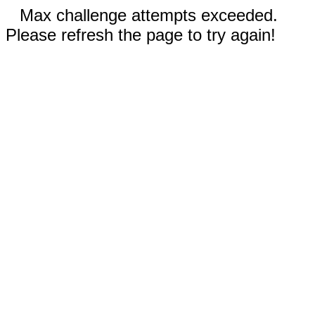
Max challenge attempts exceeded.
Please refresh the page to try again!